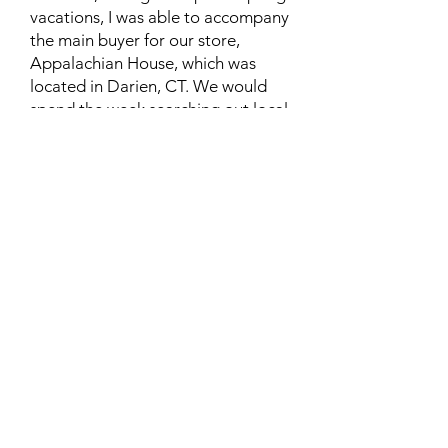
vacations, I was able to accompany
the main buyer for our store,
Appalachian House, which was
located in Darien, CT. We would
spend the week searching out local
stores where we would buy crafts,
and if possible we would get the
names and contact information of
the crafters. We always paid
whatever the crafters decided was
the correct/fair price for their work.
Then we would decide what we
could charge for each item. As an
NGO that only had one paid
worker, our overhead was low. For
many years we were able to help
some families earn a bit of extra
income to help their families.