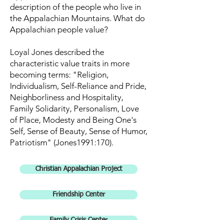
description of the people who live in
the Appalachian Mountains. What do
Appalachian people value?
Loyal Jones described the
characteristic value traits in more
becoming terms: "Religion,
Individualism, Self-Reliance and Pride,
Neighborliness and Hospitality,
Family Solidarity, Personalism, Love
of Place, Modesty and Being One's
Self, Sense of Beauty, Sense of Humor,
Patriotism" (Jones1991:170).
Christian Appalachian Project
Friendship Center