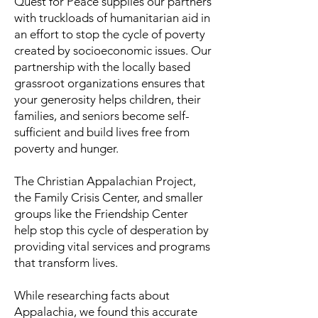
Quest for Peace supplies our partners
with truckloads of humanitarian aid in
an effort to stop the cycle of poverty
created by socioeconomic issues. Our
partnership with the locally based
grassroot organizations ensures that
your generosity helps children, their
families, and seniors become self-
sufficient and build lives free from
poverty and hunger.
The Christian Appalachian Project,
the Family Crisis Center, and smaller
groups like the Friendship Center
help stop this cycle of desperation by
providing vital services and programs
that transform lives.
While researching facts about
Appalachia, we found this accurate