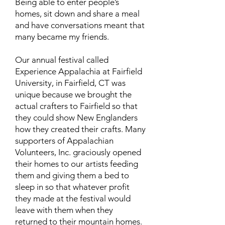
Being able to enter people’s
homes, sit down and share a meal
and have conversations meant that
many became my friends.
Our annual festival called
Experience Appalachia at Fairfield
University, in Fairfield, CT was
unique because we brought the
actual crafters to Fairfield so that
they could show New Englanders
how they created their crafts. Many
supporters of Appalachian
Volunteers, Inc. graciously opened
their homes to our artists feeding
them and giving them a bed to
sleep in so that whatever profit
they made at the festival would
leave with them when they
returned to their mountain homes.