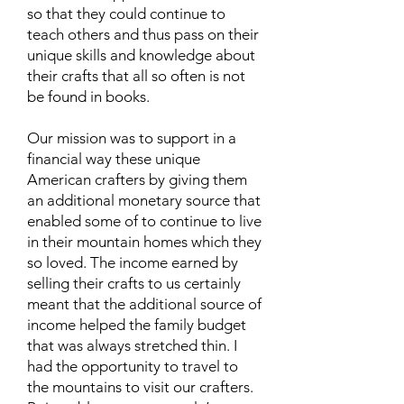
so that they could continue to
teach others and thus pass on their
unique skills and knowledge about
their crafts that all so often is not
be found in books.
Our mission was to support in a
financial way these unique
American crafters by giving them
an additional monetary source that
enabled some of to continue to live
in their mountain homes which they
so loved. The income earned by
selling their crafts to us certainly
meant that the additional source of
income helped the family budget
that was always stretched thin. I
had the opportunity to travel to
the mountains to visit our crafters.