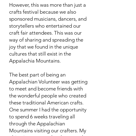
However, this was more than just a
crafts festival because we also
sponsored musicians, dancers, and
storytellers who entertained our
craft fair attendees. This was our
way of sharing and spreading the
joy that we found in the unique
cultures that still exist in the
Appalachia Mountains.
The best part of being an
Appalachian Volunteer was getting
to meet and become friends with
the wonderful people who created
these traditional American crafts.
One summer I had the opportunity
to spend 6 weeks traveling all
through the Appalachian
Mountains visiting our crafters. My