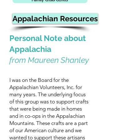
Family Crisis Center
Appalachian Resources
Personal Note about
Appalachia
from Maureen Shanley
I was on the Board for the
Appalachian Volunteers, Inc. for
many years. The underlying focus
of this group was to support crafts
that were being made in homes
and in co-ops in the Appalachian
Mountains. These crafts are a part
of our American culture and we
wanted to support these artisans