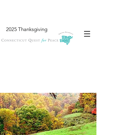
2025 Thanksgiving
Wish List
Locations
Garbology