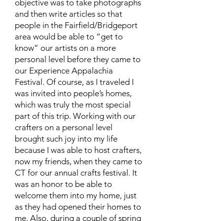
objective was to take photographs
and then write articles so that
people in the Fairfield/Bridgeport
area would be able to “get to
know” our artists on a more
personal level before they came to
our Experience Appalachia
Festival. Of course, as I traveled I
was invited into people’s homes,
which was truly the most special
part of this trip. Working with our
crafters on a personal level
brought such joy into my life
because I was able to host crafters,
now my friends, when they came to
CT for our annual crafts festival. It
was an honor to be able to
welcome them into my home, just
as they had opened their homes to
me. Also, during a couple of spring