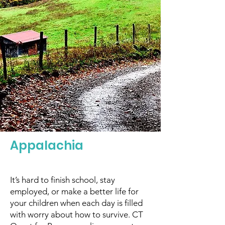
Appalachia
It’s hard to finish school, stay
employed, or make a better life for
your children when each day is filled
with worry about how to survive. CT