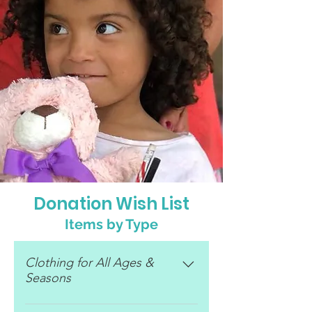
Donation Wish List
Items by Type
Clothing for All Ages &
Seasons
Baby clothes Shoes (black)