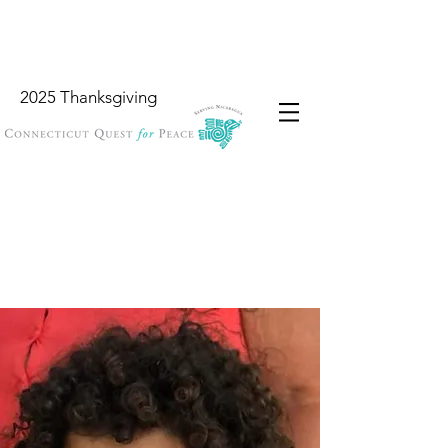
2025 Thanksgiving
Wish List
Locations
Garbology