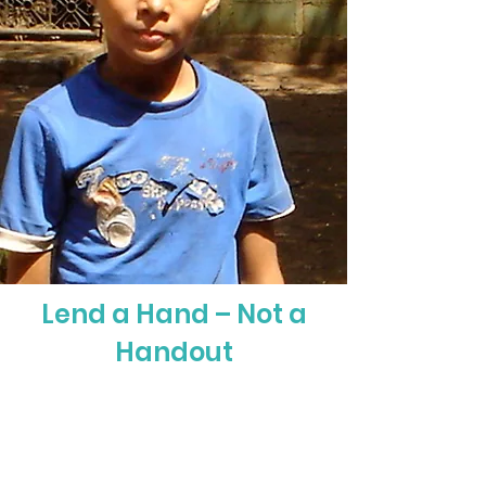
Lend a Hand – Not a
Handout