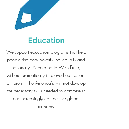
Education
We support education programs that help
people rise from poverty individually and
nationally. According to Worldfund,
without dramatically improved education,
children in the America's will not develop
the necessary skills needed to compete in
our increasingly competitive global
economy.