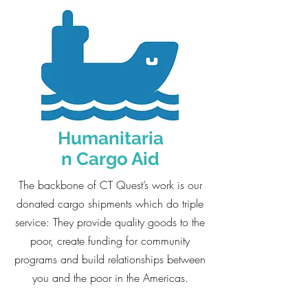
Humanitaria
n Cargo Aid
The backbone of CT Quest’s work is our
donated cargo shipments which do triple
service: They provide quality goods to the
poor, create funding for community
programs and build relationships between
you and the poor in the Americas.