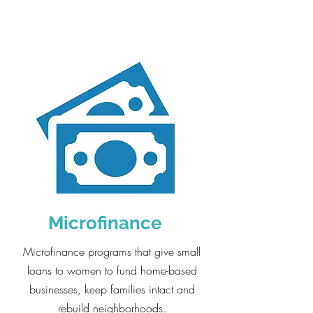
Microfinance
Microfinance programs that give small
loans to women to fund home-based
businesses, keep families intact and
rebuild neighborhoods.