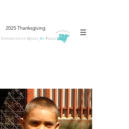
2025 Thanksgiving
Wish List
Locations
Garbology