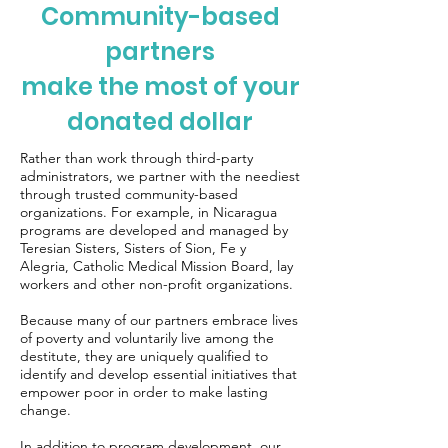
Community-based
partners
make the most of your
donated dollar
Rather than work through third-party
administrators, we partner with the neediest
through trusted community-based
organizations. For example, in Nicaragua
programs are developed and managed by
Teresian Sisters
,
Sisters of Sion
,
Fe y
Alegria
,
Catholic Medical Mission Board
, lay
workers and other non-profit organizations.
Because many of our partners embrace lives
of poverty and voluntarily live among the
destitute, they are uniquely qualified to
identify and develop essential initiatives that
empower poor in order to make lasting
change.
In addition to program development, our