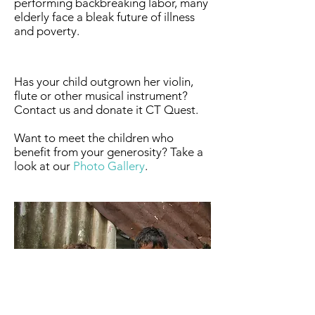
performing backbreaking labor, many
elderly face a bleak future of illness
and poverty.
Has your child outgrown her violin,
flute or other musical instrument?
Contact us and donate it CT Quest.​
Want to meet the children who
benefit from your generosity? Take a
look at our
Photo Gallery
.