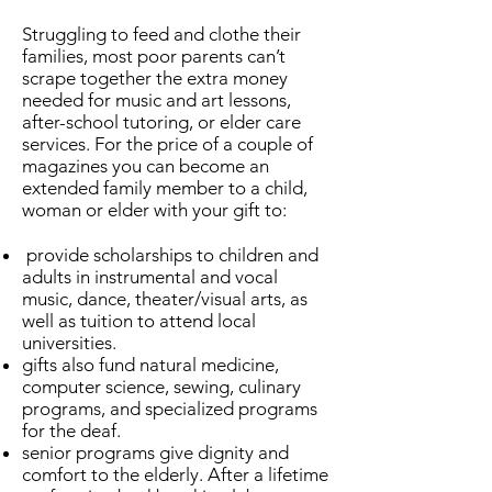
Struggling to feed and clothe their
families, most poor parents can’t
scrape together the extra money
needed for music and art lessons,
after-school tutoring, or elder care
services.
For the price of a couple of
magazines you
can become an
extended family member to a child,
woman or elder with your gift to:
provide scholarships to children and
adults in instrumental and vocal
music, dance, theater/visual arts, as
well as tuition to attend local
universities.
gifts also fund natural medicine,
computer science, sewing, culinary
programs, and specialized programs
for the deaf.
senior programs give dignity and
comfort to the elderly. After a lifetime