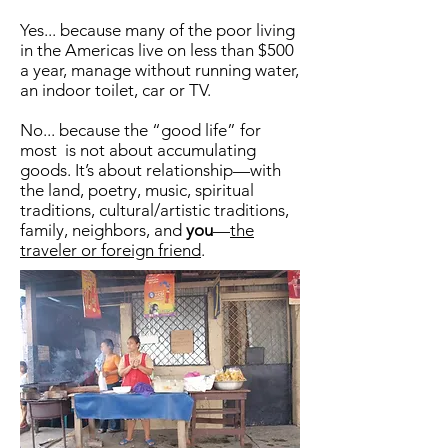
Yes... because many of the poor living
in the Americas live on less than $500
a year, manage without running water,
an indoor toilet, car or TV.
No... because the “good life” for
most is not about accumulating
goods. It’s about relationship—with
the land, poetry, music, spiritual
traditions, cultural/artistic traditions,
family, neighbors, and
you
—
the
traveler or foreign friend
.