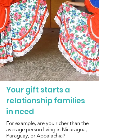
Your gift starts a
relationship families
in need
For example, are you richer than the
average person living in Nicaragua,
Paraguay, or Appalachia?