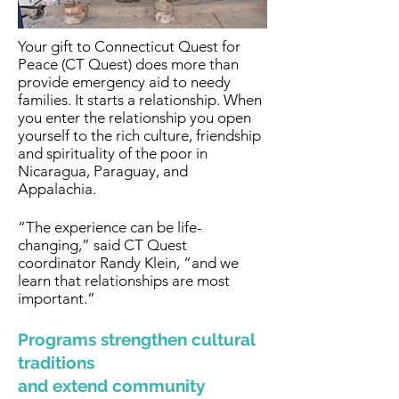
Your gift to Connecticut Quest for
Peace (CT Quest) does more than
provide emergency aid to needy
families. It starts a relationship. When
you enter the relationship you open
yourself to the rich culture, friendship
and spirituality of the poor in
Nicaragua, Paraguay, and
Appalachia.
“The experience can be life-
changing,” said CT Quest
coordinator Randy Klein, “and we
learn that relationships are most
important.”
Programs strengthen cultural
traditions
and extend community