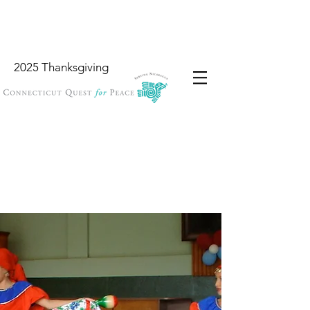
2025 Thanksgiving
Wish List
Locations
Garbology