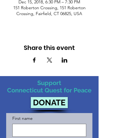
Dec 15, 2018, 6:30 PM – 7:30 PM
151 Roberton Crossing, 151 Roberton
Crossing, Fairfield, CT 06825, USA
Share this event
Support
Connecticut Quest for Peace
DONATE
First name