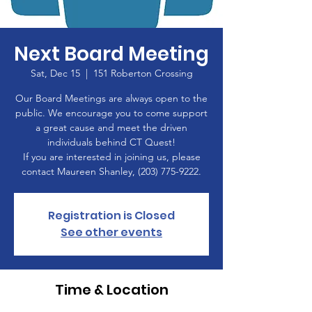
Next Board Meeting
Sat, Dec 15
  |  
151 Roberton Crossing
Our Board Meetings are always open to the
public. We encourage you to come support
a great cause and meet the driven
individuals behind CT Quest!
If you are interested in joining us, please
contact Maureen Shanley, (203) 775-9222.
Registration is Closed
See other events
Time & Location