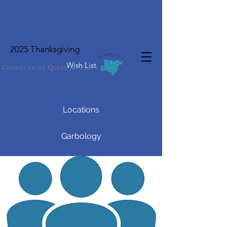
2025 Thanksgiving
Wish List
Locations
Garbology