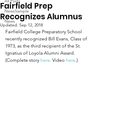
All Posts
Fairfield Prep
NewsSample
Recognizes Alumnus
News
Updated:
Sep 12, 2018
Fairfield College Preparatory School 
recently recognized Bill Evans, Class of 
1973, as the third recipient of the St. 
Ignatius of Loyola Alumni Award. 
(Complete story 
here
. Video 
here
.)