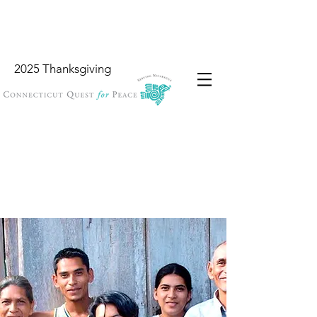
2025 Thanksgiving
Wish List
Locations
Garbology