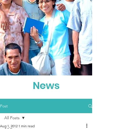
News
Post
All Posts
Aug 1, 2012
1 min read