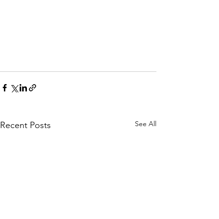
See All
Recent Posts